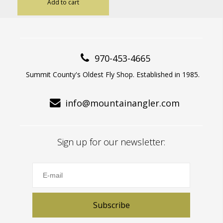
Add to cart
970-453-4665
Summit County's Oldest Fly Shop. Established in 1985.
info@mountainangler.com
Sign up for our newsletter:
Subscribe