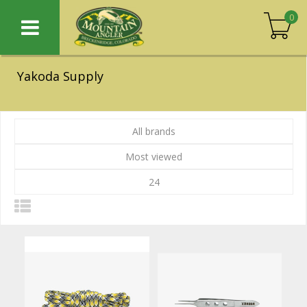
0
Yakoda Supply
All brands
Most viewed
24