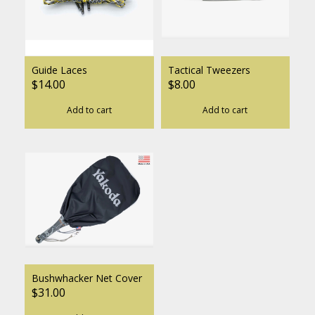
Guide Laces
Tactical Tweezers
$14.00
$8.00
Add to cart
Add to cart
Bushwhacker Net Cover
$31.00