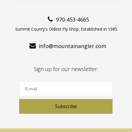
970-453-4665
Summit County's Oldest Fly Shop. Established in 1985.
info@mountainangler.com
Sign up for our newsletter:
Subscribe