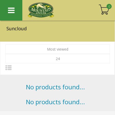
0
Suncloud
Most viewed
24
No products found...
No products found...