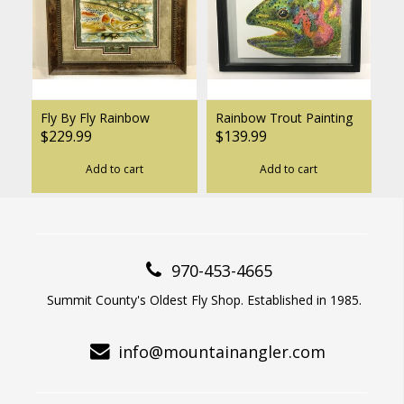
Fly By Fly Rainbow
Rainbow Trout Painting
$229.99
$139.99
Add to cart
Add to cart
970-453-4665
Summit County's Oldest Fly Shop. Established in 1985.
info@mountainangler.com