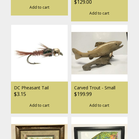
$129.00
Add to cart
Add to cart
DC Pheasant Tail
Carved Trout - Small
$3.15
$199.99
Add to cart
Add to cart