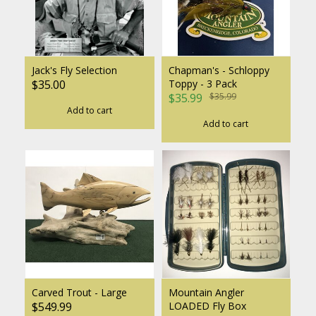
Jack's Fly Selection
Chapman's - Schloppy
$35.00
Toppy - 3 Pack
$35.99
$35.99
Add to cart
Add to cart
Carved Trout - Large
Mountain Angler
$549.99
LOADED Fly Box