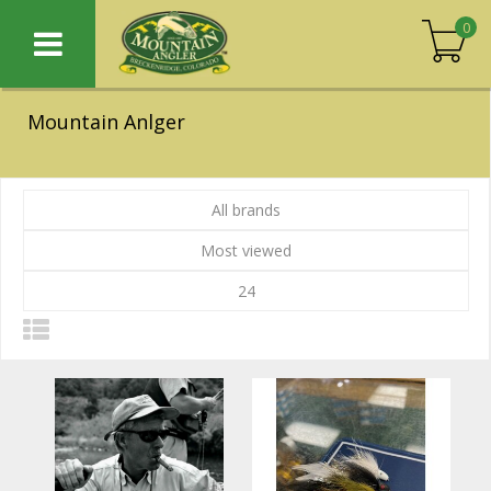
0
Mountain Anlger
All brands
Most viewed
24