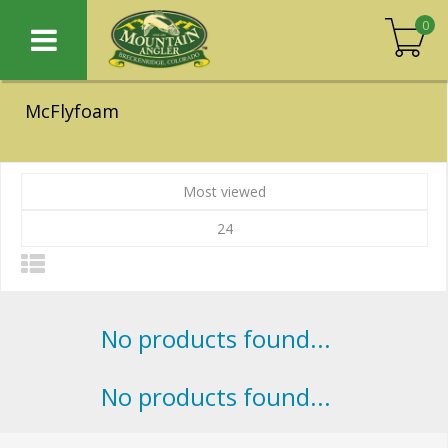
0
McFlyfoam
Most viewed
24
No products found...
No products found...