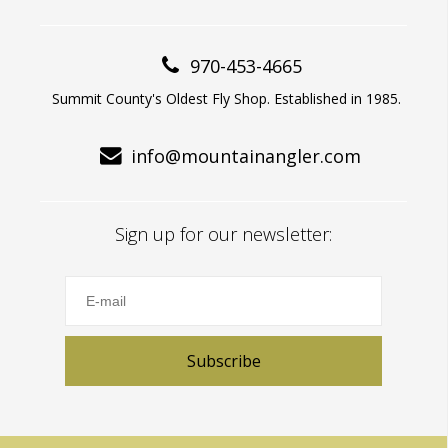
970-453-4665
Summit County's Oldest Fly Shop. Established in 1985.
info@mountainangler.com
Sign up for our newsletter:
Subscribe