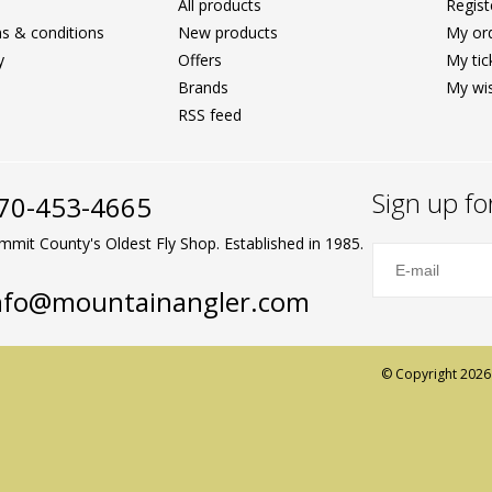
All products
Regist
s & conditions
New products
My or
y
Offers
My tic
Brands
My wis
RSS feed
Sign up fo
70-453-4665
mmit County's Oldest Fly Shop. Established in 1985.
nfo@mountainangler.com
© Copyright 2026