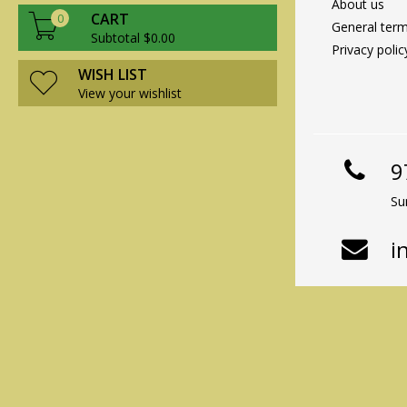
About us
CART
0
General term
Subtotal $0.00
Privacy polic
WISH LIST
View your wishlist
9
Su
i