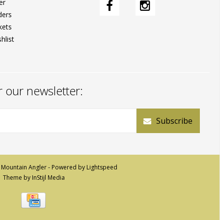
er
ders
kets
hlist
r our newsletter:
Subscribe
 Mountain Angler - Powered by
Lightspeed
Theme by
InStijl Media