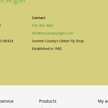
n Angler
Contact
r
970-453-4665
ogo Wear
info@mountainangler.com
CO 80424
Summit County's Oldest Fly Shop.
Established in 1985.
dies
service
Products
My a