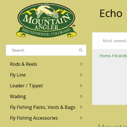
Echo
Results found
(0)
Most viewed
VIEW ALL RESULTS
Home
/
Brand
Rods & Reels
GO BACK
Fly Line
R.L. Winston
Ross
Leader / Tippet
Wading
Sage
Abel
Fly Fishing Packs, Vests & Bags
Men
Men's
Redington
Lamson
Women
Women's
Fly Fishing Accessories
Kid's
Kid's
Scott
Hatch