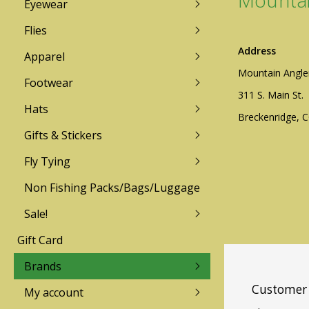
Mountai
Eyewear
Lamson
Redington
Flies
Address
Apparel
TFO
Sage
Mountain Angle
Footwear
Mountain Angler Logo Wear
Mountain Angler L
Zen Tenkara
Galvan
311 S. Main St.
Sun Hoodies & Shirts
Technical Insulation
Hats
Breckenridge, 
Technical Insulation
Pants / Bottoms
Echo
Gifts & Stickers
Free Fly
Pants / Bottoms
LIghtweight Shirt
Fishpond
Fly Tying
Lightweight Shirts
Sweater/Fleece/Hoo
Patagonia
Sweater/Fleece/Hoodies
Rainwear
Non Fishing Packs/Bags/Luggage
Sage
Rainwear
Sale!
Simms
Gift Card
Men's
Mens
Women's
Womens
Brands
Youth
Customer 
My account