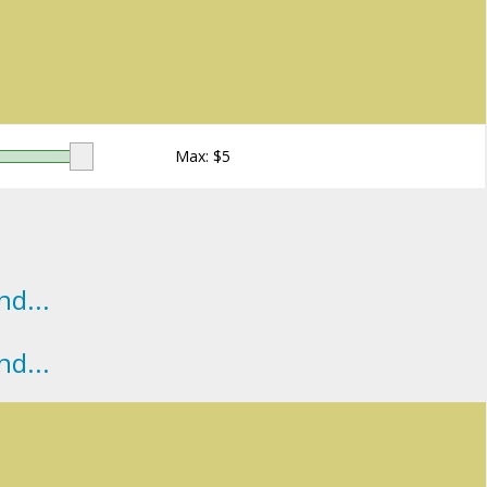
Max: $
5
d...
d...