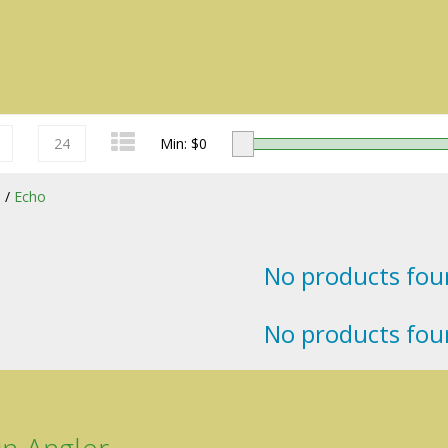
24
Min: $
0
s
/
Echo
No products foun
Redington
No products foun
Sage