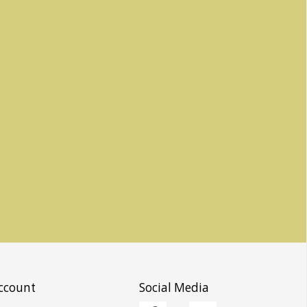
ccount
Social Media