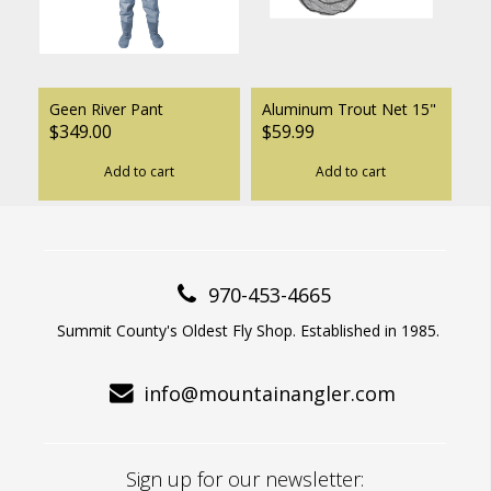
Geen River Pant
Aluminum Trout Net 15"
$349.00
$59.99
Add to cart
Add to cart
970-453-4665
Summit County's Oldest Fly Shop. Established in 1985.
info@mountainangler.com
Sign up for our newsletter: