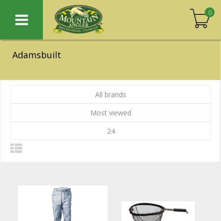
0
Adamsbuilt
All brands
Most viewed
24